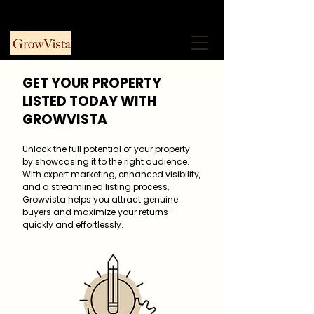
+91 9953915730
Free Consultation
GET YOUR PROPERTY
LISTED TODAY WITH
GROWVISTA
Unlock the full potential of your property
by showcasing it to the right audience.
With expert marketing, enhanced visibility,
and a streamlined listing process,
Growvista helps you attract genuine
buyers and maximize your returns—
quickly and effortlessly.