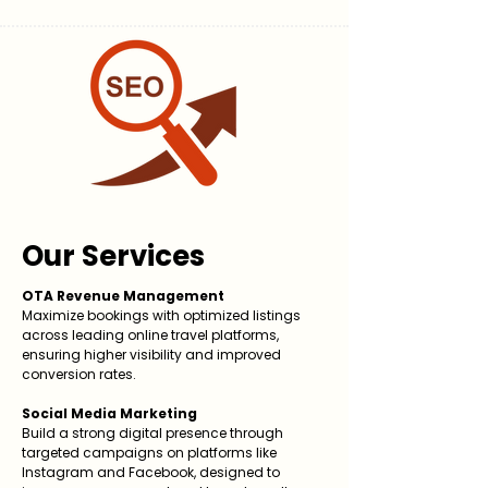
Our Services
OTA Revenue Management
Maximize bookings with optimized listings
across leading online travel platforms,
ensuring higher visibility and improved
conversion rates.
Social Media Marketing
Build a strong digital presence through
targeted campaigns on platforms like
Instagram and Facebook, designed to