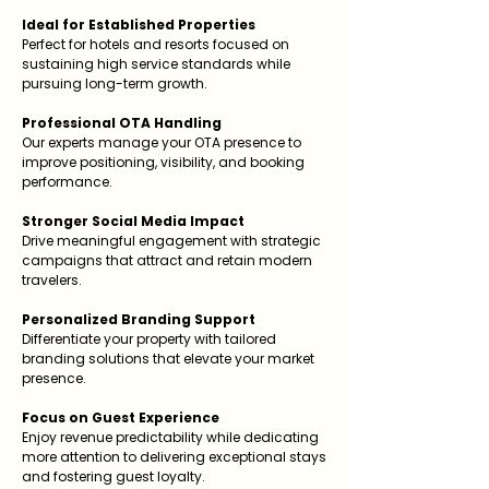
Ideal for Established Properties
Perfect for hotels and resorts focused on
sustaining high service standards while
pursuing long-term growth.
Professional OTA Handling
Our experts manage your OTA presence to
improve positioning, visibility, and booking
performance.
Stronger Social Media Impact
Drive meaningful engagement with strategic
campaigns that attract and retain modern
travelers.
Personalized Branding Support
Differentiate your property with tailored
branding solutions that elevate your market
presence.
Focus on Guest Experience
Enjoy revenue predictability while dedicating
more attention to delivering exceptional stays
and fostering guest loyalty.