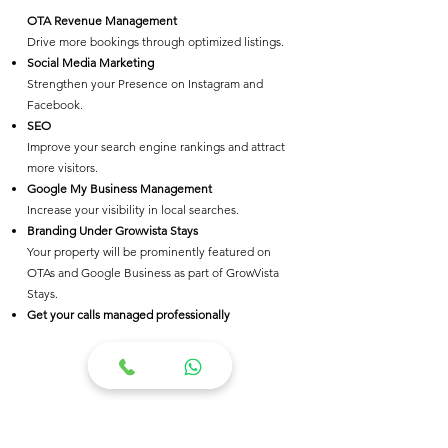
OTA Revenue Management
Drive more bookings through optimized listings.
Social Media Marketing
Strengthen your Presence on Instagram and
Facebook.
SEO
Improve your search engine rankings and attract
more visitors.
Google My Business Management
Increase your visibility in local searches.
Branding Under Growvista Stays
Your property will be prominently featured on
OTAs and Google Business as part of GrowVista
Stays.
Get your calls managed professionally