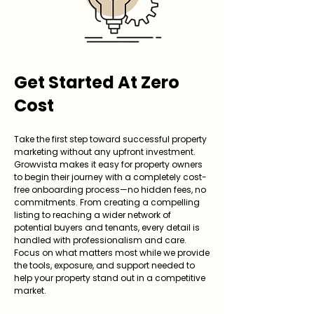
Get Started At Zero
Cost
Take the first step toward successful property
marketing without any upfront investment.
Growvista makes it easy for property owners
to begin their journey with a completely cost-
free onboarding process—no hidden fees, no
commitments. From creating a compelling
listing to reaching a wider network of
potential buyers and tenants, every detail is
handled with professionalism and care.
Focus on what matters most while we provide
the tools, exposure, and support needed to
help your property stand out in a competitive
market.