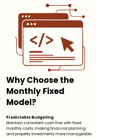
Why Choose the
Monthly Fixed
Model?
Predictable Budgeting
Maintain consistent cash flow with fixed
monthly costs, making financial planning
and property investments more manageable.