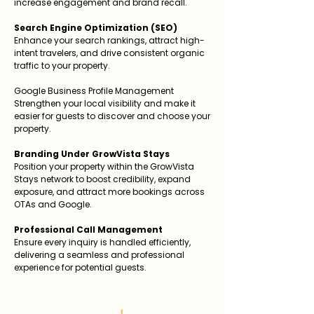
increase engagement and brand recall.
Search Engine Optimization (SEO)
Enhance your search rankings, attract high-
intent travelers, and drive consistent organic
traffic to your property.
Google Business Profile Management
Strengthen your local visibility and make it
easier for guests to discover and choose your
property.
Branding Under GrowVista Stays
Position your property within the GrowVista
Stays network to boost credibility, expand
exposure, and attract more bookings across
OTAs and Google.
Professional Call Management
Ensure every inquiry is handled efficiently,
delivering a seamless and professional
experience for potential guests.