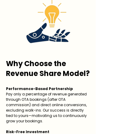
Why Choose the
Revenue Share Model?
Performance-Based Partnership
Pay only a percentage of revenue generated
through OTA bookings (after OTA
commission) and direct online conversions,
excluding walk-ins. Our success is directly
tied to yours—motivating us to continuously
grow your bookings.
Risk-Free Investment