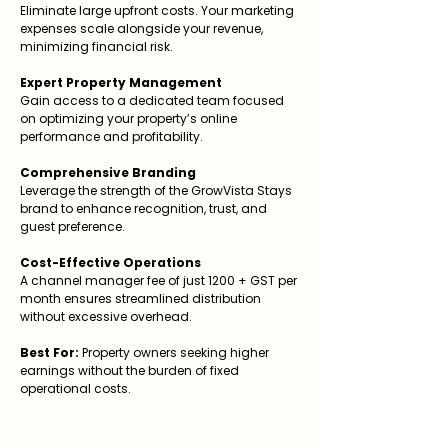
Eliminate large upfront costs. Your marketing
expenses scale alongside your revenue,
minimizing financial risk.
Expert Property Management
Gain access to a dedicated team focused
on optimizing your property’s online
performance and profitability.
Comprehensive Branding
Leverage the strength of the GrowVista Stays
brand to enhance recognition, trust, and
guest preference.
Cost-Effective Operations
A channel manager fee of just ₹1200 + GST per
month ensures streamlined distribution
without excessive overhead.
Best For:
Property owners seeking higher
earnings without the burden of fixed
operational costs.