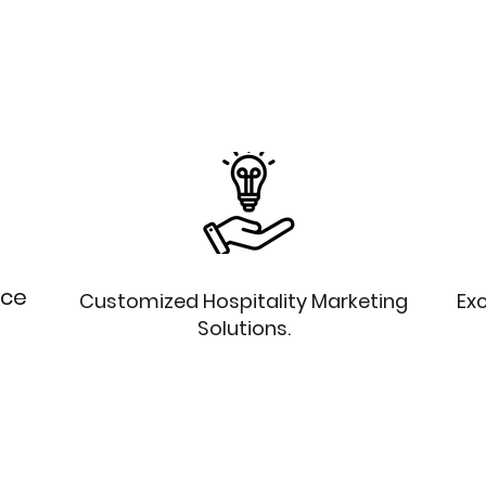
nce
Customized Hospitality Marketing
Exc
Solutions.