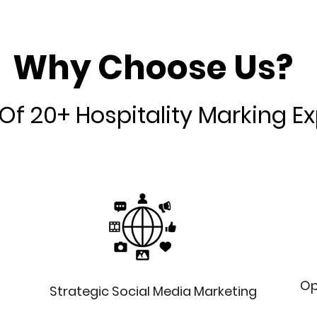
Why Choose Us?
Of 20+ Hospitality Marking E
Op
Strategic Social Media Marketing