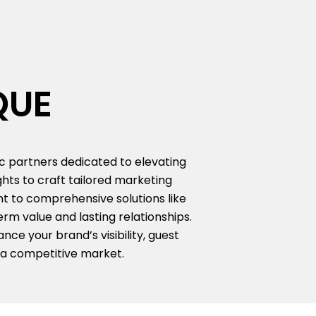
QUE
ic partners dedicated to elevating
hts to craft tailored marketing
nt to comprehensive solutions like
rm value and lasting relationships.
ce your brand’s visibility, guest
 a competitive market.