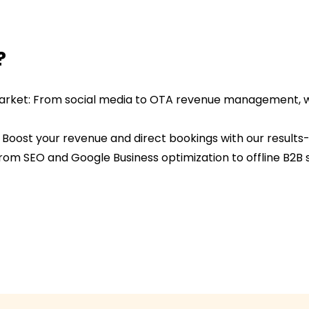
?
y Market: From social media to OTA revenue management, w
: Boost your revenue and direct bookings with our result
From SEO and Google Business optimization to offline B2B 