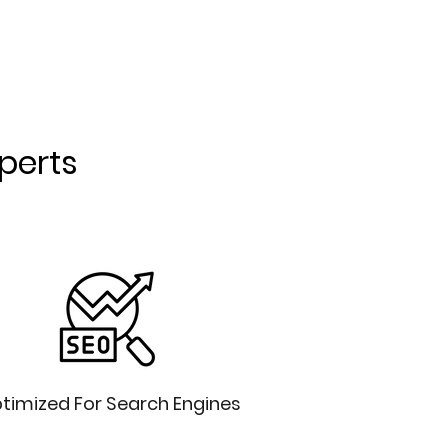
xperts
timized For Search Engines