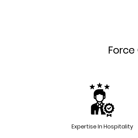
Force 
Expertise In Hospitality