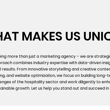
AT MAKES US UNI
being more than just a marketing agency – we are strateg
proach combines industry expertise with data-driven insig
l results. From innovative storytelling and creative conte
, and website optimization, we focus on building long-te
ges of the hospitality sector and work diligently to enhan
inable growth. Let us help you stand out and succeed in