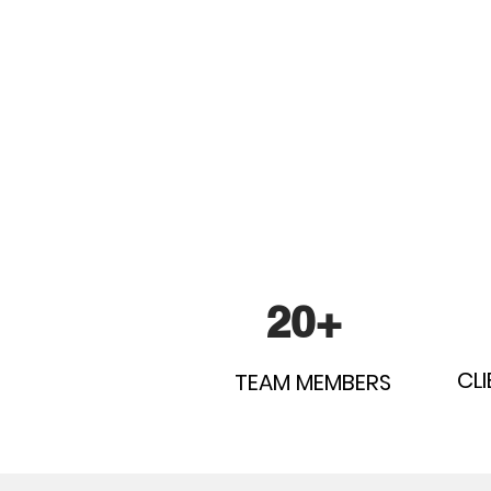
20+
CLI
TEAM MEMBERS