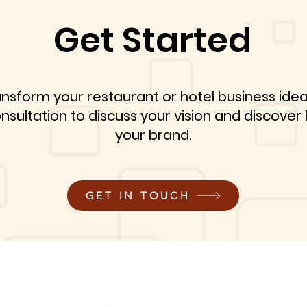
Get Started
ansform your restaurant or hotel business idea
onsultation to discuss your vision and discove
your brand.
GET IN TOUCH