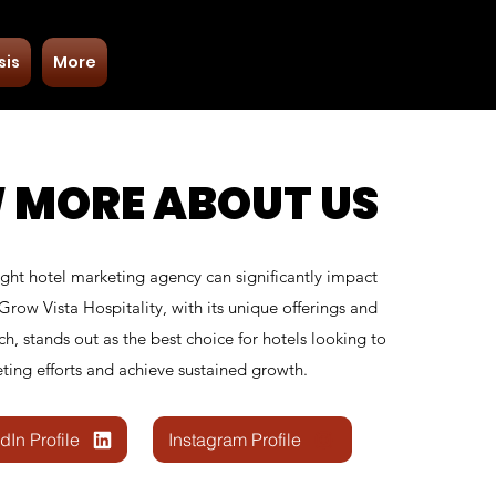
Free Consultation
sis
More
+91 9953915730
 MORE ABOUT US
ight hotel marketing agency can significantly impact
 Grow Vista Hospitality, with its unique offerings and
ch, stands out as the best choice for hotels looking to
ting efforts and achieve sustained growth.
dIn Profile
Instagram Profile