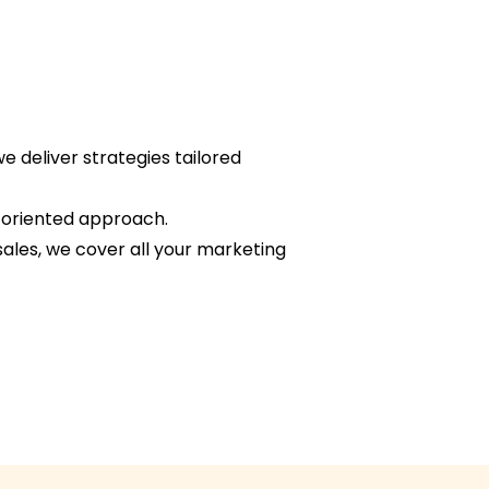
e deliver strategies tailored
s-oriented approach.
sales, we cover all your marketing