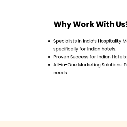
Why Work With Us
Specialists in India’s Hospitalit
specifically for Indian hotels.
Proven Success for Indian Hotels
All-in-One Marketing Solutions: 
needs.