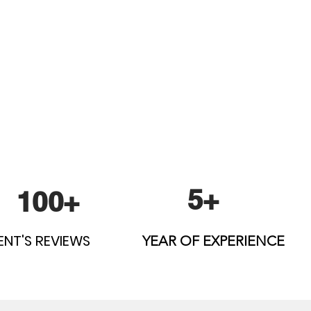
5+
100+
ENT'S REVIEWS
YEAR OF EXPERIENCE