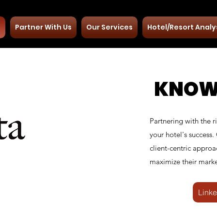
t
Partner With Us
Our Services
Hotel/Resort Analy
KNOW
Partnering with the r
your hotel's success.
client-centric approa
maximize their marke
Linke