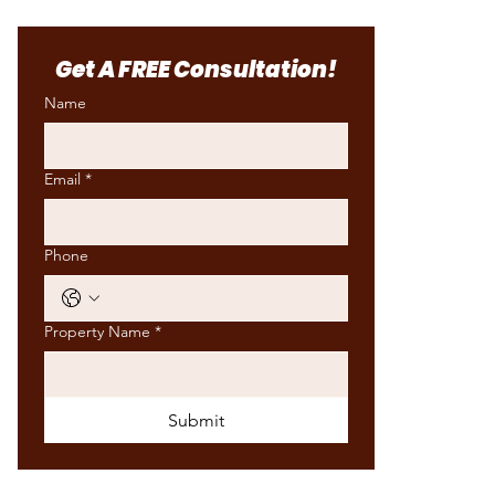
​Get A FREE Consultation!
Name
Email
*
Phone
Property Name
*
Submit