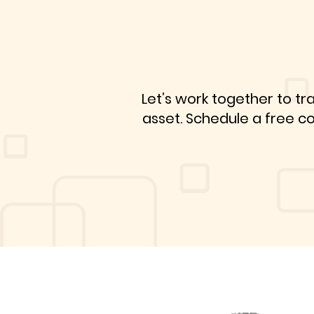
Let’s work together to tr
asset. Schedule a free c