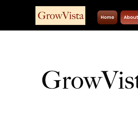
Home
Abou