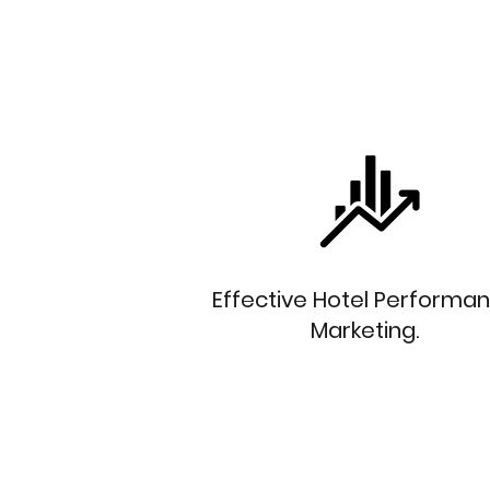
Effective Hotel Performa
Marketing.