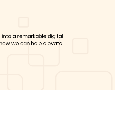
 into a remarkable digital
r how we can help elevate
Get A FREE
Consultation!