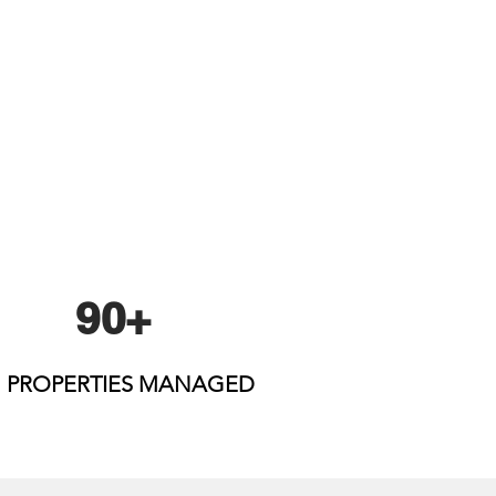
90+
PROPERTIES MANAGED