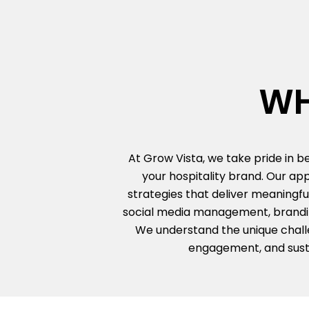
WH
At Grow Vista, we take pride in 
your hospitality brand. Our ap
strategies that deliver meaningfu
social media management, branding
We understand the unique challen
engagement, and susta