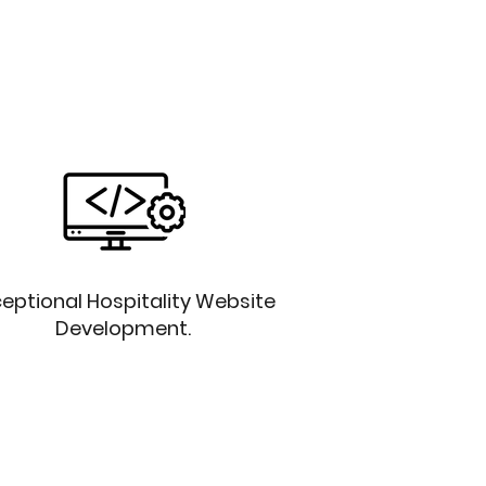
eptional Hospitality Website
Development.