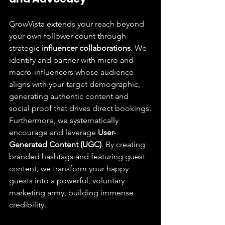
GrowVista extends your reach beyond 
your own follower count through 
strategic 
influencer collaborations
. We 
identify and partner with micro and 
macro-influencers whose audience 
aligns with your target demographic, 
generating authentic content and 
social proof that drives direct bookings.
Furthermore, we systematically 
encourage and leverage 
User-
Generated Content (UGC)
. By creating 
branded hashtags and featuring guest 
content, we transform your happy 
guests into a powerful, voluntary 
marketing army, building immense 
credibility.