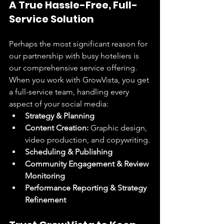
A True Hassle-Free, Full-
Service Solution
Perhaps the most significant reason for 
our partnership with busy hoteliers is 
our comprehensive service offering. 
When you work with GrowVista, you get 
a full-service team, handling every 
aspect of your social media:
Strategy & Planning
Content Creation:
 Graphic design, 
video production, and copywriting.
Scheduling & Publishing
Community Engagement & Review 
Monitoring
Performance Reporting & Strategy 
Refinement