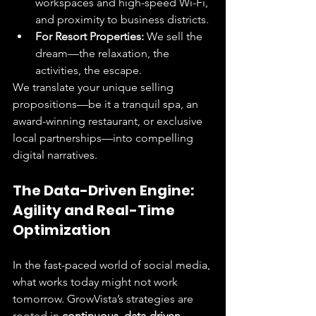
workspaces and high-speed Wi-Fi, 
and proximity to business districts.
For Resort Properties:
 We sell the 
dream—the relaxation, the 
activities, the escape.
We translate your unique selling 
propositions—be it a tranquil spa, an 
award-winning restaurant, or exclusive 
local partnerships—into compelling 
digital narratives.
The Data-Driven Engine: 
Agility and Real-Time 
Optimization
In the fast-paced world of social media, 
what works today might not work 
tomorrow. GrowVista’s strategies are 
rooted in 
continuous, data-driven 