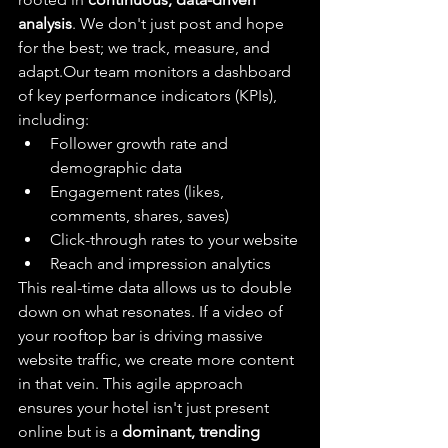
analysis
. We don't just post and hope 
for the best; we track, measure, and 
adapt.Our team monitors a dashboard 
of key performance indicators (KPIs), 
including:
Follower growth rate and 
demographic data
Engagement rates (likes, 
comments, shares, saves)
Click-through rates to your website
Reach and impression analytics
This real-time data allows us to double 
down on what resonates. If a video of 
your rooftop bar is driving massive 
website traffic, we create more content 
in that vein. This agile approach 
ensures your hotel isn't just present 
online but is a 
dominant, trending 