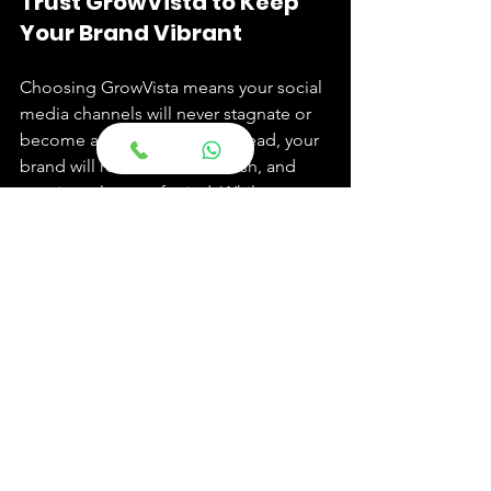
Trust GrowVista to Keep 
Your Brand Vibrant
Choosing GrowVista means your social 
media channels will never stagnate or 
become an afterthought. Instead, your 
brand will remain vibrant, fresh, and 
consistently top-of-mind. While you 
focus on the critical work of delivering 
exceptional hospitality on the ground, 
we ensure your digital presence is 
working 24/7 to attract new guests, 
inspire bookings, and build a 
community of loyal advocates.
Stop struggling to keep up with the 
social media treadmill. Partner with 
GrowVista and let us make your hotel 
the next big trend. Schedule your 