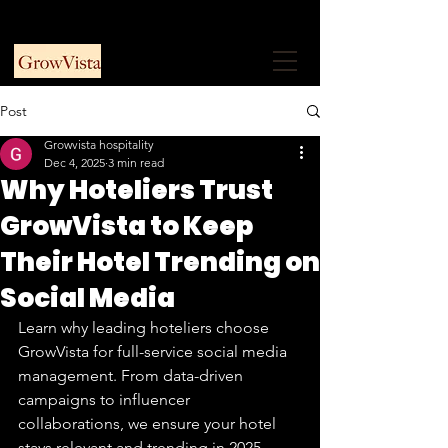
+91 9953915730
Free Consultation
Post
Growvista hospitality
Dec 4, 2025
3 min read
Why Hoteliers Trust
GrowVista to Keep
Their Hotel Trending on
Social Media
Learn why leading hoteliers choose 
GrowVista for full-service social media 
management. From data-driven 
campaigns to influencer 
collaborations, we ensure your hotel 
stays relevant and trending in 2025.