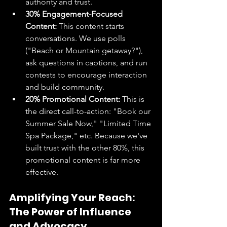
authority and trust.
30% Engagement-Focused 
Content:
 This content starts 
conversations. We use polls 
("Beach or Mountain getaway?"), 
ask questions in captions, and run 
contests to encourage interaction 
and build community.
20% Promotional Content:
 This is 
the direct call-to-action: "Book our 
Summer Sale Now," "Limited Time 
Spa Package," etc. Because we've 
built trust with the other 80%, this 
promotional content is far more 
effective.
Amplifying Your Reach: 
The Power of Influence 
and Advocacy