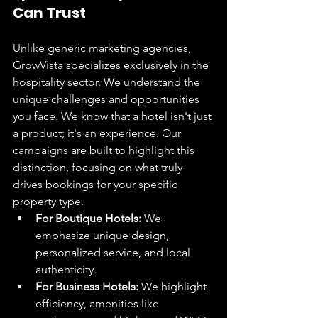
Can Trust
Unlike generic marketing agencies, 
GrowVista specializes exclusively in the 
hospitality sector. We understand the 
unique challenges and opportunities 
you face. We know that a hotel isn't just 
a product; it's an experience. Our 
campaigns are built to highlight this 
distinction, focusing on what truly 
drives bookings for your specific 
property type.
For Boutique Hotels:
 We 
emphasize unique design, 
personalized service, and local 
authenticity.
For Business Hotels:
 We highlight 
efficiency, amenities like 