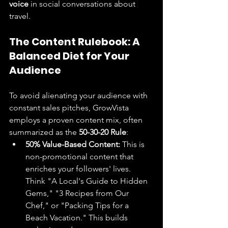
voice
 in social conversations about 
travel.
The Content Rulebook: A 
Balanced Diet for Your 
Audience
To avoid alienating your audience with 
constant sales pitches, GrowVista 
employs a proven content mix, often 
summarized as the 
50-30-20 Rule
:
50% Value-Based Content:
 This is 
non-promotional content that 
enriches your followers' lives. 
Think "A Local's Guide to Hidden 
Gems," "3 Recipes from Our 
Chef," or "Packing Tips for a 
Beach Vacation." This builds 