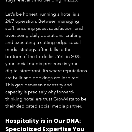
Let's be honest: running a hotel is a 
24/7 operation. Between managing 
staff, ensuring guest satisfaction, and 
overseeing daily operations, crafting 
and executing a cutting-edge social 
media strategy often falls to the 
bottom of the to-do list. Yet, in 2025, 
your social media presence is your 
digital storefront. It’s where reputations 
are built and bookings are inspired. 
This gap between necessity and 
capacity is precisely why forward-
thinking hoteliers trust GrowVista to be 
their dedicated social media partner.
Hospitality is in Our DNA: 
Specialized Expertise You 