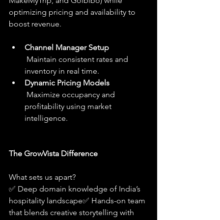
MakeMyTrip, and Goibibo) while 
optimizing pricing and availability to 
boost revenue.
Channel Manager Setup
 Maintain consistent rates and 
inventory in real time.
Dynamic Pricing Models
 Maximize occupancy and 
profitability using market 
intelligence.
The GrowVista Difference
What sets us apart?
✅ Deep domain knowledge of India’s 
hospitality landscape✅ Hands-on team 
that blends creative storytelling with 