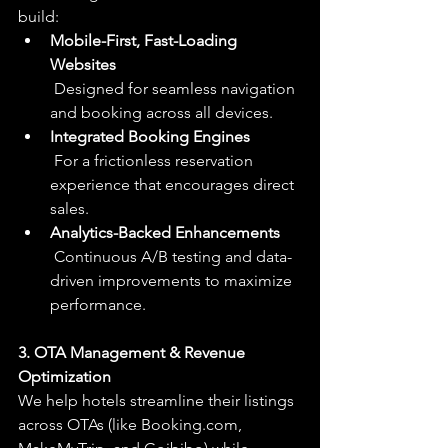
build:
Mobile-First, Fast-Loading 
Websites
 Designed for seamless navigation 
and booking across all devices.
Integrated Booking Engines
 For a frictionless reservation 
experience that encourages direct 
sales.
Analytics-Backed Enhancements
 Continuous A/B testing and data-
driven improvements to maximize 
performance.
3. OTA Management & Revenue 
Optimization
We help hotels streamline their listings 
across OTAs (like 
Booking.com
, 