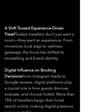
A Shift Toward Experience-Driven 
Travel
Today’s travellers don’t just want a 
room—they want an experience. From 
immersive local stays to wellness 
getaways, the focus has shifted to 
storytelling and brand identity.
Digital Influence on Booking 
Decisions
From Instagram feeds to 
Google reviews, digital platforms play 
a crucial role in how guests discover, 
evaluate, and choose hotels. More than 
75% of travellers begin their hotel 
search online, making digital presence 