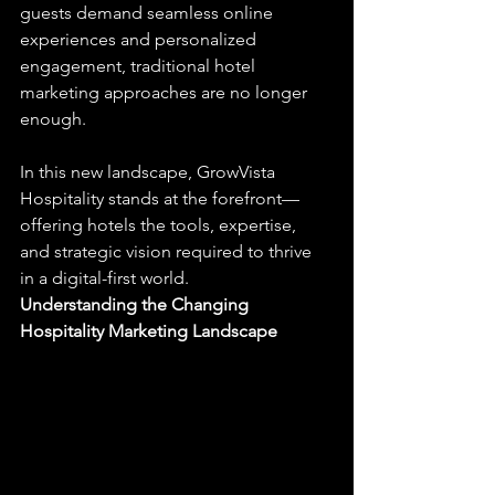
guests demand seamless online 
experiences and personalized 
engagement, traditional hotel 
marketing approaches are no longer 
enough.
In this new landscape, GrowVista 
Hospitality stands at the forefront—
offering hotels the tools, expertise, 
and strategic vision required to thrive 
in a digital-first world.
Understanding the Changing 
Hospitality Marketing Landscape