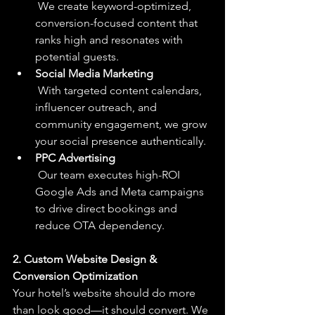
 We create keyword-optimized, 
conversion-focused content that 
ranks high and resonates with 
potential guests.
Social Media Marketing
 With targeted content calendars, 
influencer outreach, and 
community engagement, we grow 
your social presence authentically.
PPC Advertising
 Our team executes high-ROI 
Google Ads and Meta campaigns 
to drive direct bookings and 
reduce OTA dependency.
2. Custom Website Design & 
Conversion Optimization
Your hotel’s website should do more 
than look good—it should convert. We 