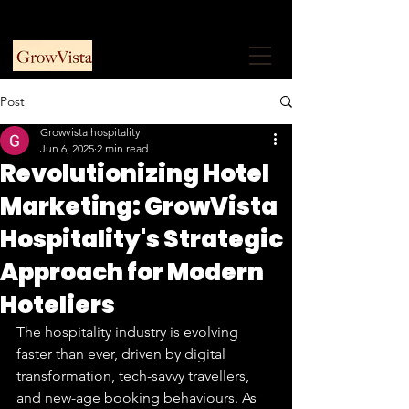
+91 9953915730
Free Consultation
Post
Growvista hospitality
Jun 6, 2025
2 min read
Revolutionizing Hotel
Marketing: GrowVista
Hospitality's Strategic
Approach for Modern
Hoteliers
The hospitality industry is evolving 
faster than ever, driven by digital 
transformation, tech-savvy travellers, 
and new-age booking behaviours. As 