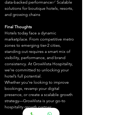
data-backed performance✅ Scalable 
solutions for boutique hotels, resorts, 
and growing chains
Final Thoughts
Hotels today face a dynamic 
marketplace. From competitive metro 
zones to emerging tier-2 cities, 
standing out requires a smart mix of 
visibility, performance, and brand 
consistency. At GrowVista Hospitality, 
we’re committed to unlocking your 
hotel’s full potential.
Whether you're looking to improve 
bookings, revamp your digital 
presence, or create a scalable growth 
strategy—GrowVista is your go-to 
hospitality growth partner.