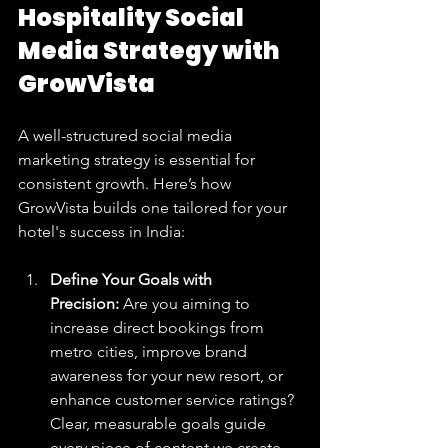
Hospitality Social 
Media Strategy with 
GrowVista
A well-structured social media 
marketing strategy is essential for 
consistent growth. Here’s how 
GrowVista builds one tailored for your 
hotel's success in India:
Define Your Goals with 
Precision:
 Are you aiming to 
increase direct bookings from 
metro cities, improve brand 
awareness for your new resort, or 
enhance customer service ratings? 
Clear, measurable goals guide 
every piece of content we create.