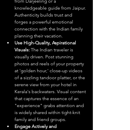
from Darjeeling or a 
knowledgeable guide from Jaipur. 
Authenticity builds trust and 
forges a powerful emotional 
connection with the Indian family 
planning their vacation.
Use High-Quality, Aspirational 
Visuals:
 The Indian traveler is 
visually driven. Post stunning 
photos and reels of your property 
at 'golden hour,' close-up videos 
of a sizzling tandoor platter, or the 
serene view from your hotel in 
Kerala's backwaters. Visual content 
that captures the essence of an 
"experience" grabs attention and 
is widely shared within tight-knit 
family and friend groups.
Engage Actively and 