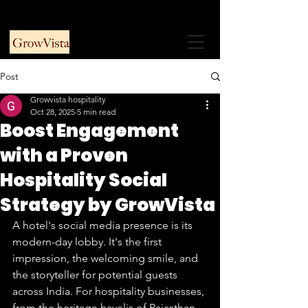
+91 9953915730
Free Consultation
Post
Growvista hospitality
Oct 28, 2025
5 min read
Boost Engagement
with a Proven
Hospitality Social
Strategy by GrowVista
A hotel's social media presence is its 
modern-day lobby. It's the first 
impression, the welcoming smile, and 
the storyteller for potential guests 
across India. For hospitality businesses, 
from the heritage havelis of Rajasthan 