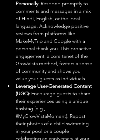
Personally:
 Respond promptly to 
comments and messages in a mix 
of Hindi, English, or the local 
language. Acknowledge positive 
reviews from platforms like 
MakeMyTrip and Google with a 
personal thank you. This proactive 
engagement, a core tenet of the 
GrowVista method, fosters a sense 
of community and shows you 
value your guests as individuals.
Leverage User-Generated Content 
(UGC):
 Encourage guests to share 
their experiences using a unique 
hashtag (e.g., 
#MyGrowVistaMoment
). Repost 
their photos of a child swimming 
in your pool or a couple 
celebrating an anniversary at your 