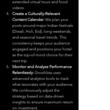
extended virtual tours and food 
videos.
Create a Culturally-Relevant 
Content Calendar:
 We plan your 
posts around major Indian festivals 
(Diwali, Holi, Eid), long weekends, 
and seasonal travel trends. This 
consistency keeps your audience 
engaged and positions your hotel 
as the top-of-mind choice for their 
next trip.
Monitor and Analyze Performance 
Relentlessly:
 GrowVista uses 
advanced analytics tools to track 
what resonates with your audience. 
We continuously adjust the 
strategy based on data-driven 
insights to ensure maximum return 
on investment.