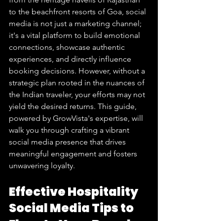
to the beachfront resorts of Goa, social 
media is not just a marketing channel; 
it's a vital platform to build emotional 
connections, showcase authentic 
experiences, and directly influence 
booking decisions. However, without a 
strategic plan rooted in the nuances of 
the Indian traveler, your efforts may not 
yield the desired returns. This guide, 
powered by GrowVista's expertise, will 
walk you through crafting a vibrant 
social media presence that drives 
meaningful engagement and fosters 
unwavering loyalty.
Effective Hospitality 
Social Media Tips to 