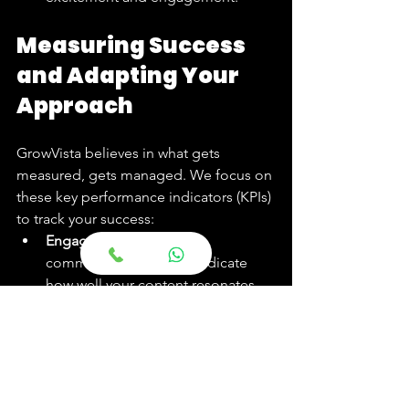
Measuring Success 
and Adapting Your 
Approach
GrowVista believes in what gets 
measured, gets managed. We focus on 
these key performance indicators (KPIs) 
to track your success:
Engagement Rate:
 Likes, 
comments, and shares indicate 
how well your content resonates 
with the Indian audience.
Follower Growth:
 A steady 
increase in a highly relevant 
follower base shows expanding 
brand awareness.