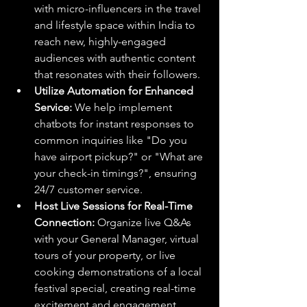
with micro-influencers in the travel 
and lifestyle space within India to 
reach new, highly-engaged 
audiences with authentic content 
that resonates with their followers.
Utilize Automation for Enhanced 
Service:
 We help implement 
chatbots for instant responses to 
common inquiries like "Do you 
have airport pickup?" or "What are 
your check-in timings?", ensuring 
24/7 customer service.
Host Live Sessions for Real-Time 
Connection:
 Organize live Q&As 
with your General Manager, virtual 
tours of your property, or live 
cooking demonstrations of a local 
festival special, creating real-time 
excitement and engagement.