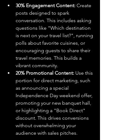
30% Engagement Content:
 Create 
posts designed to spark 
conversation. This includes asking 
questions like "Which destination 
is next on your travel list?", running 
polls about favorite cuisines, or 
encouraging guests to share their 
travel memories. This builds a 
vibrant community.
20% Promotional Content:
 Use this 
portion for direct marketing, such 
as announcing a special 
Independence Day weekend offer, 
promoting your new banquet hall, 
or highlighting a "Book Direct" 
discount. This drives conversions 
without overwhelming your 
audience with sales pitches.