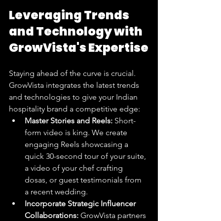
Leveraging Trends 
and Technology with 
GrowVista's Expertise
Staying ahead of the curve is crucial. 
GrowVista integrates the latest trends 
and technologies to give your Indian 
hospitality brand a competitive edge:
Master Stories and Reels:
 Short-
form video is king. We create 
engaging Reels showcasing a 
quick 30-second tour of your suite, 
a video of your chef crafting 
dosas, or guest testimonials from 
a recent wedding.
Incorporate Strategic Influencer 
Collaborations:
 GrowVista partners 