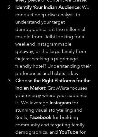
Identify Your Indian Audience:
 We 
conduct deep-dive analysis to 
understand your target 
demographic. Is it the millennial 
couple from Delhi looking for a 
weekend Instagrammable 
getaway, or the large family from 
Gujarat seeking a pilgrimage-
friendly hotel? Understanding their 
preferences and habits is key.
Choose the Right Platforms for the 
Indian Market:
 GrowVista focuses 
your energy where your audience 
is. We leverage 
Instagram
 for 
stunning visual storytelling and 
Reels, 
Facebook
 for building 
community and targeting family 
demographics, and 
YouTube
 for 