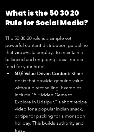
What is the 50 30 20 
Rule for Social Media?
The 50-30-20 rule is a simple yet 
powerful content distribution guideline 
that GrowVista employs to maintain a 
balanced and engaging social media 
feed for your hotel:
50% Value-Driven Content:
 Share 
posts that provide genuine value 
without direct selling. Examples 
include "5 Hidden Gems to 
Explore in Udaipur," a short recipe 
video for a popular Indian snack, 
or tips for packing for a monsoon 
holiday. This builds authority and 
trust.