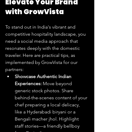
Elevate Your Brand 
with GrowVista
To stand out in India's vibrant and 
competitive hospitality landscape, you 
need a social media approach that 
resonates deeply with the domestic 
traveler. Here are practical tips, as 
implemented by GrowVista for our 
partners:
Showcase Authentic Indian 
Experiences:
 Move beyond 
generic stock photos. Share 
behind-the-scenes content of your 
chef preparing a local delicacy, 
like a Hyderabadi biryani or a 
Bengali macher jhol. Highlight 
staff stories—a friendly bellboy 