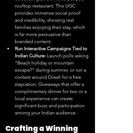
rooftop restaurant. This UGC 
provides immense social proof 
and credibility, showing real 
families enjoying their stay, which 
is far more persuasive than 
branded content.
Run Interactive Campaigns Tied to 
Indian Culture:
 Launch polls asking 
"Beach holiday or mountain 
escape?" during summer, or run a 
contest around Diwali for a free 
staycation. Giveaways that offer a 
complimentary dinner for two or a 
local experience can create 
significant buzz and participation 
among your Indian audience.
Crafting a Winning 